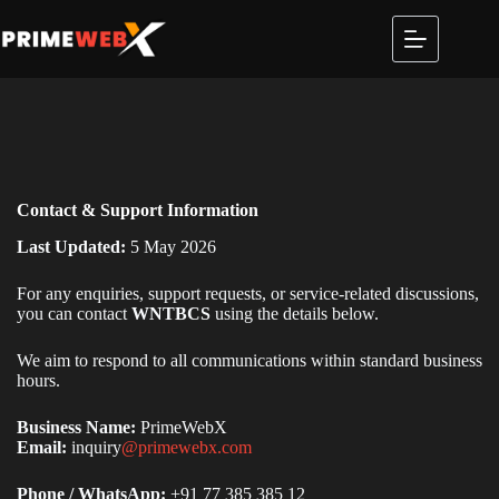
Contact & Support Information
Last Updated:
5 May 2026
For any enquiries, support requests, or service-related discussions,
you can contact
WNTBCS
using the details below.
We aim to respond to all communications within standard business
hours.
Business Name:
PrimeWebX
Email:
inquiry
@primewebx.com
Phone / WhatsApp:
+91 77 385 385 12