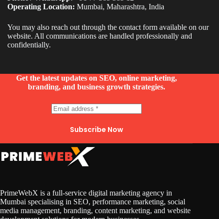
Operating Location:
Mumbai, Maharashtra, India
You may also reach out through the contact form available on our
website. All communications are handled professionally and
confidentially.
Get the latest updates on SEO, online marketing,
branding, and business growth strategies.
Subscribe Now
PrimeWebX is a full-service digital marketing agency in
Mumbai specialising in SEO, performance marketing, social
media management, branding, content marketing, and website