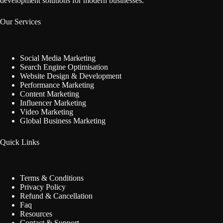
development solutions for modern businesses.
Our Services
Social Media Marketing
Search Engine Optimisation
Website Design & Development
Performance Marketing
Content Marketing
Influencer Marketing
Video Marketing
Global Business Marketing
Quick Links
Terms & Conditions
Privacy Policy
Refund & Cancellation
Faq
Resources
Contact & Support