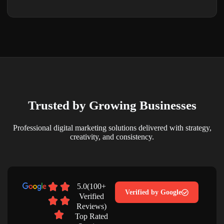
Trusted by Growing Businesses
Professional digital marketing solutions delivered with strategy,
creativity, and consistency.
5.0(100+
Verified by Google
Verified
Reviews)
Top Rated