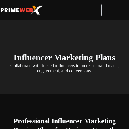
Influencer Marketing Plans
Collaborate with trusted influencers to increase brand reach,
engagement, and conversions.
Professional
Influencer Marketing