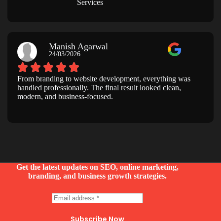
Services
Manish Agarwal
24/03/2026
From branding to website development, everything was
handled professionally. The final result looked clean,
modern, and business-focused.
Get the latest updates on SEO, online marketing,
branding, and business growth strategies.
Subscribe Now