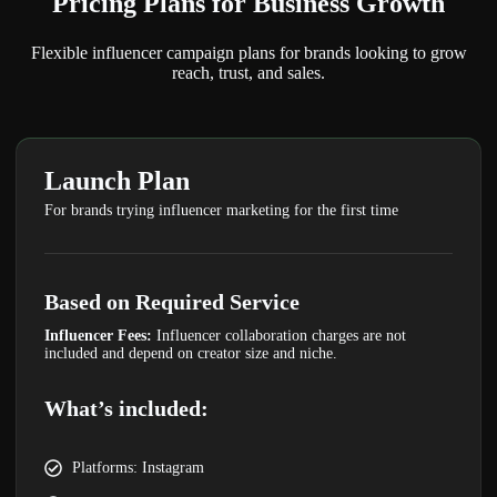
Pricing Plans
for Business Growth
Flexible influencer campaign plans for brands looking to grow
reach, trust, and sales.
Launch Plan
For brands trying influencer marketing for the first time
Based on Required Service
Influencer Fees:
Influencer collaboration charges are not
included and depend on creator size and niche.
What’s included:
Platforms: Instagram