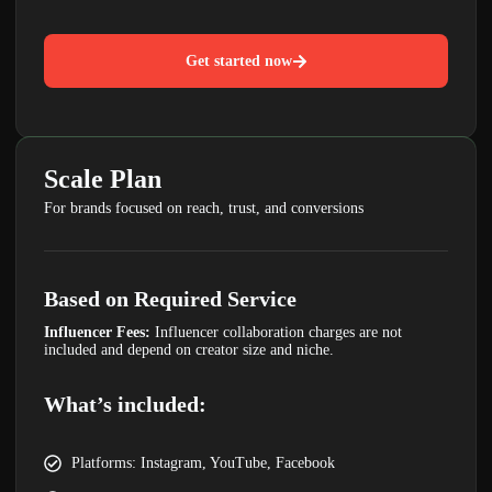
Get started now
LIMITED TIME OFFER
Your Website Could Be
Scale Plan
Losing Customers
For brands focused on reach, trust, and conversions
GET A FREE WEBSITE & SEO AUDIT
WORTH ₹4,999
Discover hidden issues affecting your rankings,
traffic and leads.
Based on Required Service
Claim Free Audit
Influencer Fees:
Influencer collaboration charges are not
included and depend on creator size and niche.
What’s included:
Platforms: Instagram, YouTube, Facebook