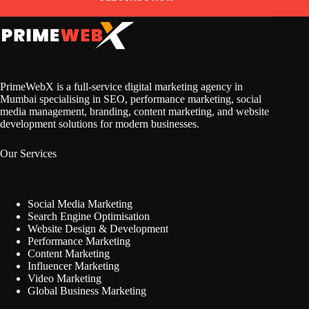
PrimeWebX is a full-service digital marketing agency in
Mumbai specialising in SEO, performance marketing, social
media management, branding, content marketing, and website
development solutions for modern businesses.
Our Services
Social Media Marketing
Search Engine Optimisation
Website Design & Development
Performance Marketing
Content Marketing
Influencer Marketing
Video Marketing
Global Business Marketing