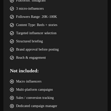
Platforms: Instagram
3 micro-influencers
Followers Range: 20K–100K
Content Type: Reels + stories
Targeted influencer selection
Structured briefing
Brand approval before posting
Reach & engagement
Not included:
Macro influencers
Multi-platform campaigns
Sales / conversion tracking
Dedicated campaign manager