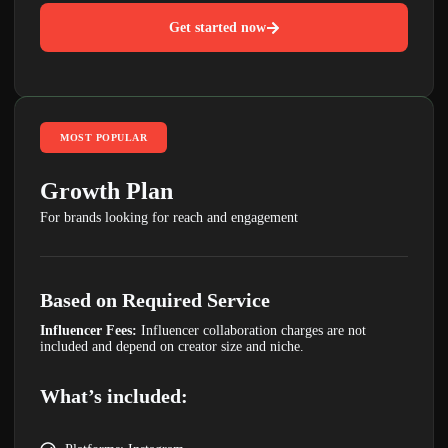
Get started now
MOST POPULAR
Growth Plan
For brands looking for reach and engagement
Based on Required Service
Influencer Fees:
Influencer collaboration charges are not
included and depend on creator size and niche.
What’s included: