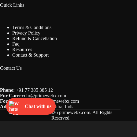
Quick Links
Terms & Conditions
Privacy Policy
Refund & Cancellation
Faq
Resources
Contact & Support
Contact Us
Phone:
+91 77 385 385 12
For Career:
hr@
primewebx.com
For Business:
inquiry@primewebx.com
Chat with us
Address:
Mumbai, Maharashtra, India
Copyright © 2022 - 2026 primewebx.com. All Rights
Reserved