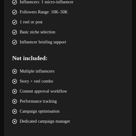
Influencers: 1 micro-influencer
Followers Range: 10K–50K
1 reel or post
Basic niche selection
Influencer briefing support
Not included:
Multiple influencers
Story + reel combo
Content approval workflow
Performance tracking
Campaign optimisation
Dedicated campaign manager