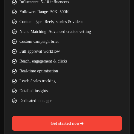
Influencers: 5–10 influencers
Followers Range: 50K–500K+
Content Type: Reels, stories & videos
Niche Matching: Advanced creator vetting
Custom campaign brief
Full approval workflow
Reach, engagement & clicks
Real-time optimisation
Leads / sales tracking
Detailed insights
Dedicated manager
Get started now