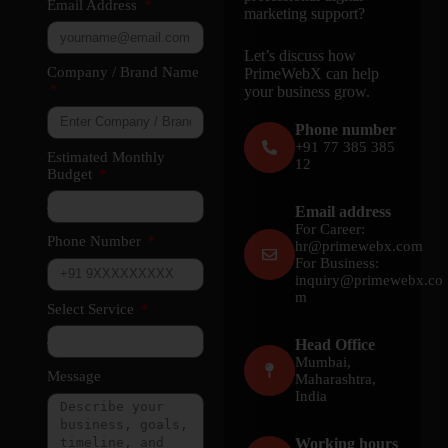
Email Address
marketing support?
Let’s discuss how
Company / Brand Name
PrimeWebX can help
your business grow.
Phone number
+91 77 385 385
Estimated Monthly
12
Budget
Email address
For Career:
Phone Number
hr@primewebx.com
For Business:
inquiry@primewebx.co
m
Select Service
Head Office
Mumbai,
Message
Maharashtra,
India
Working hours