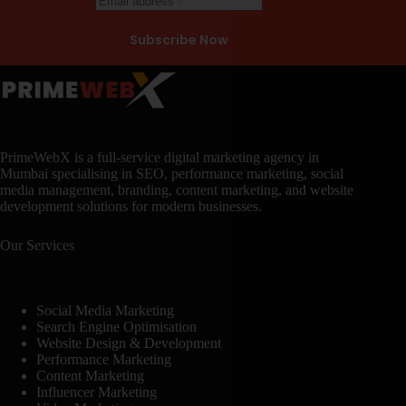
Subscribe Now
PrimeWebX is a full-service digital marketing agency in
Mumbai specialising in SEO, performance marketing, social
media management, branding, content marketing, and website
development solutions for modern businesses.
Our Services
Social Media Marketing
Search Engine Optimisation
Website Design & Development
Performance Marketing
Content Marketing
Influencer Marketing