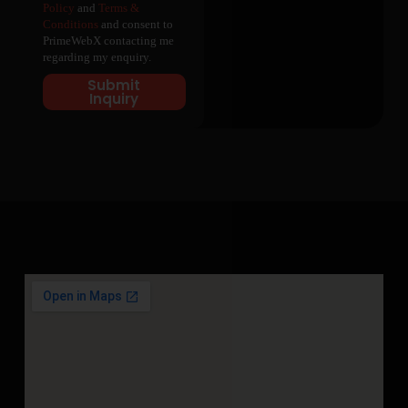
Policy
and
Terms &
Conditions
and consent to
PrimeWebX contacting me
regarding my enquiry.
Submit
Inquiry