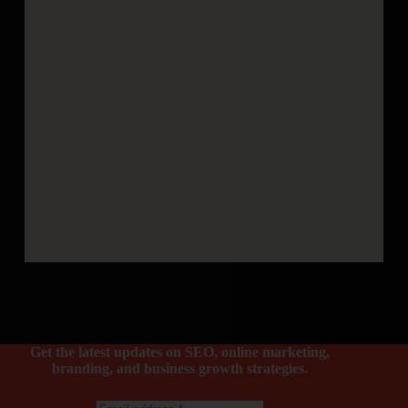
Get the latest updates on SEO, online marketing,
branding, and business growth strategies.