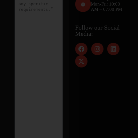
Mon-Fri: 10:00
AM – 07:00 PM
Follow our Social
Media: