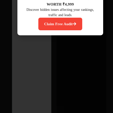
WORTH ₹4,999
Discover hidden issues affecting your rankings,
traffic and leads.
Claim Free Audit