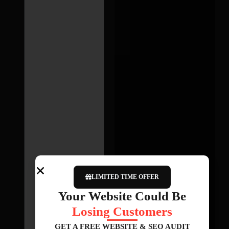
LIMITED TIME OFFER
Your Website Could Be
Losing Customers
GET A FREE WEBSITE & SEO AUDIT