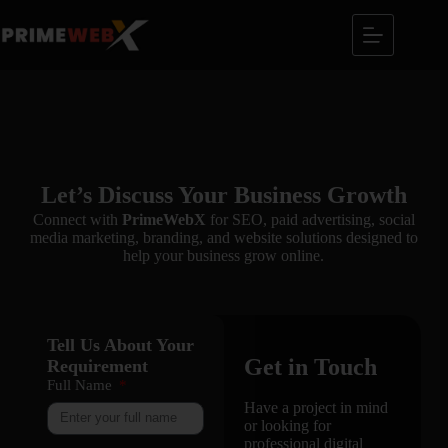
Let’s Discuss Your Business Growth
Connect with
PrimeWebX
for SEO, paid advertising, social
media marketing, branding, and website solutions designed to
help your business grow online.
Tell Us About Your
Get in Touch
Requirement
Full Name
Have a project in mind
or looking for
professional digital