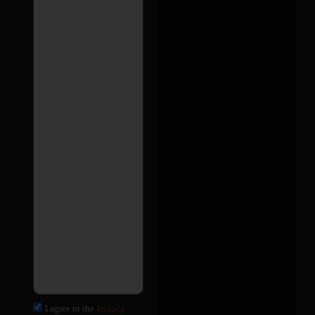
I agree to the
Privacy