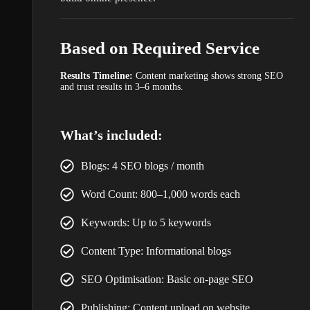
Based on Required Service
Results Timeline:
Content marketing shows strong SEO
and trust results in 3–6 months.
What’s included:
Blogs: 4 SEO blogs / month
Word Count: 800–1,000 words each
Keywords: Up to 5 keywords
Content Type: Informational blogs
SEO Optimisation: Basic on-page SEO
Publishing: Content upload on website