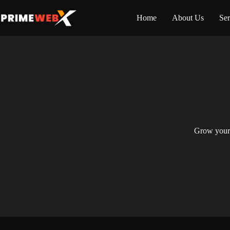
Home
About Us
Ser
Grow your 