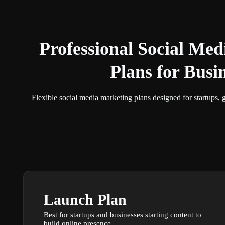
Professional
Social Med
Plans
for Busi
Flexible social media marketing plans designed for startups, 
Launch Plan
Best for startups and businesses starting content to
build online presence.