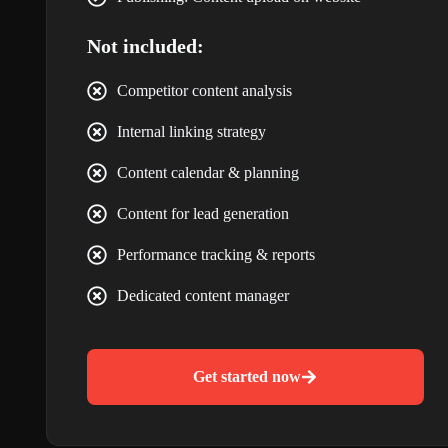
Not included:
Competitor content analysis
Internal linking strategy
Content calendar & planning
Content for lead generation
Performance tracking & reports
Dedicated content manager
Get started now