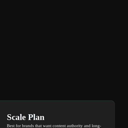
Scale Plan
Best for brands that want content authority and long-