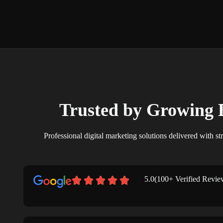
Trusted by Growing 
Professional digital marketing solutions delivered with str
5.0(100+ Verified Revie