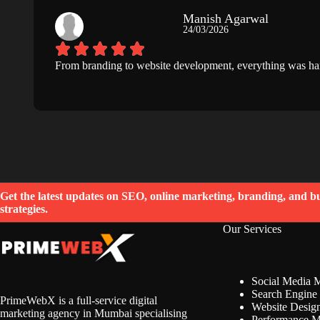
Manish Agarwal
24/03/2026
From branding to website development, everything was hand
Get the latest updates on SEO, online marketing, branding, and b
strategies.
Our Services
Social Media 
Search Engine 
PrimeWebX is a full-service digital
Website Desig
marketing agency in Mumbai specialising
Performance M