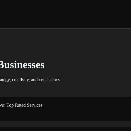
Businesses
ategy, creativity, and consistency.
ws) Top Rated Services