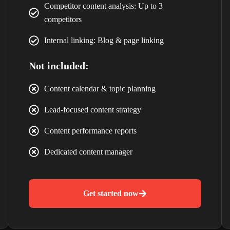
Competitor content analysis: Up to 3
Losing Customers
competitors
Internal linking: Blog & page linking
GET A FREE WEBSITE & SEO AUDIT WORTH ₹4,999
Discover hidden issues affecting your rankings, traffic and leads.
Not included:
Claim Free Audit
Content calendar & topic planning
Lead-focused content strategy
Content performance reports
Dedicated content manager
Get started now