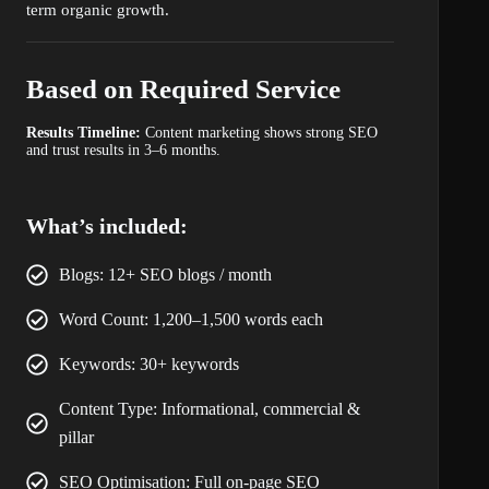
term organic growth.
Based on Required Service
Results Timeline:
Content marketing shows strong SEO
and trust results in 3–6 months.
What’s included:
Blogs: 12+ SEO blogs / month
Word Count: 1,200–1,500 words each
Keywords: 30+ keywords
Content Type: Informational, commercial &
pillar
SEO Optimisation: Full on-page SEO