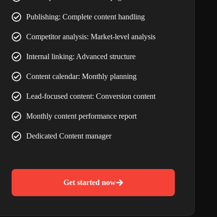
Publishing: Complete content handling
Competitor analysis: Market-level analysis
Internal linking: Advanced structure
Content calendar: Monthly planning
Lead-focused content: Conversion content
Monthly content performance report
Dedicated Content manager
Get started now