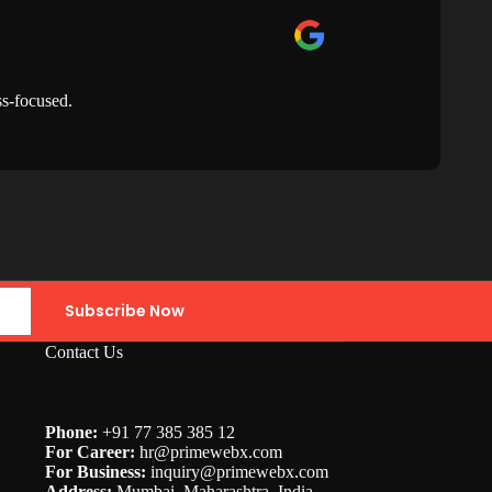
ss-focused.
Th
Subscribe Now
Contact Us
Phone:
+91 77 385 385 12
For Career:
hr@
primewebx.com
For Business:
inquiry@primewebx.com
Address:
Mumbai, Maharashtra, India