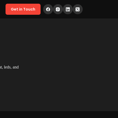
Get in Touch
, leds, and