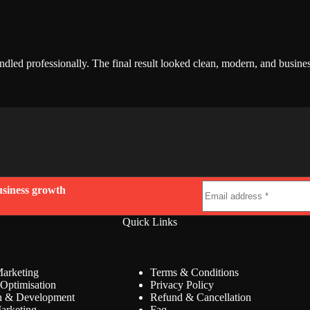
led professionally. The final result looked clean, modern, and busine
usiness growth
Quick Links
Marketing
Terms & Conditions
Optimisation
Privacy Policy
n & Development
Refund & Cancellation
arketing
Faq