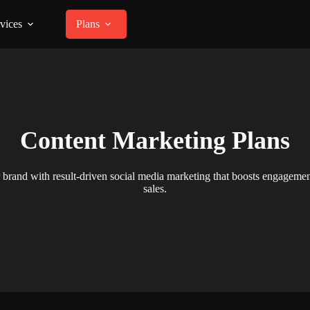
vices
Plans
Content Marketing Plans
brand with result-driven social media marketing that boosts engagement
sales.