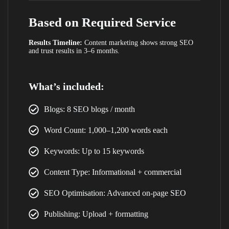
Based on Required Service
Results Timeline:
Content marketing shows strong SEO
and trust results in 3–6 months.
What’s included:
Blogs: 8 SEO blogs / month
Word Count: 1,000–1,200 words each
Keywords: Up to 15 keywords
Content Type: Informational + commercial
SEO Optimisation: Advanced on-page SEO
LIMITED TIME OFFER
Publishing: Upload + formatting
Your Website Could Be