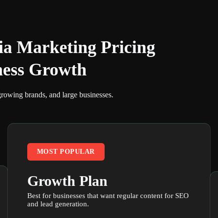
ia Marketing Pricing
ness Growth
growing brands, and large businesses.
MOST POPULAR
Growth Plan
Best for businesses that want regular content for SEO
and lead generation.