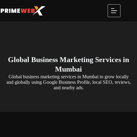
Global Business Marketing Services in
Mumbai
Global business marketing services in Mumbai to grow locally
and globally using Google Business Profile, local SEO, reviews,
and nearby ads.