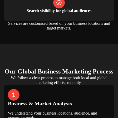
Search visibility for global audiences
Services are customised based on your business locations and
target markets.
Our
Global Business Marketing
Process
We follow a clear process to manage both local and global
marketing efforts smoothly.
Business & Market Analysis
We understand your business locations, audience, and
expansion goals.