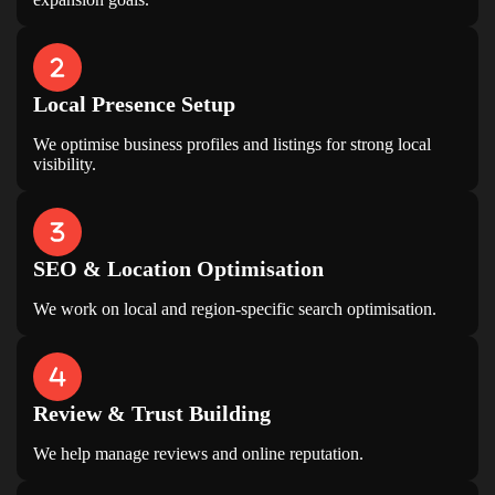
Local Presence Setup
We optimise business profiles and listings for strong local
visibility.
LIMITED TIME OFFER
Your Website Could Be
SEO & Location Optimisation
Losing Customers
We work on local and region-specific search optimisation.
GET A FREE WEBSITE & SEO AUDIT
WORTH ₹4,999
Discover hidden issues affecting your rankings,
traffic and leads.
Review & Trust Building
Claim Free Audit
We help manage reviews and online reputation.