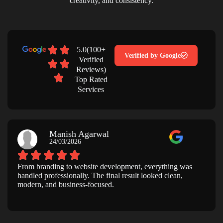
creativity, and consistency.
5.0(100+
Verified by Google
Verified
Reviews)
Top Rated
Services
Manish Agarwal
24/03/2026
From branding to website development, everything was
handled professionally. The final result looked clean,
modern, and business-focused.