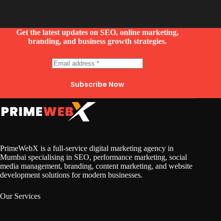
Get the latest updates on SEO, online marketing,
branding, and business growth strategies.
Subscribe Now
PrimeWebX is a full-service digital marketing agency in
Mumbai specialising in SEO, performance marketing, social
media management, branding, content marketing, and website
development solutions for modern businesses.
Our Services