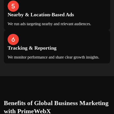
Nearby & Location-Based Ads
We run ads targeting nearby and relevant audiences.
Tracking & Reporting
We monitor performance and share clear growth insights.
Benefits of
Global Business Marketing
with PrimeWebX