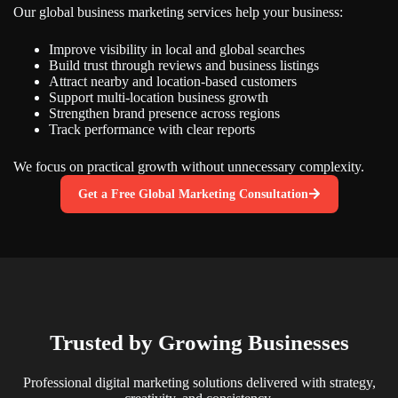
Our global business marketing services help your business:
Improve visibility in local and global searches
Build trust through reviews and business listings
Attract nearby and location-based customers
Support multi-location business growth
Strengthen brand presence across regions
Track performance with clear reports
We focus on practical growth without unnecessary complexity.
Get a Free Global Marketing Consultation
Trusted by Growing Businesses
Professional digital marketing solutions delivered with strategy,