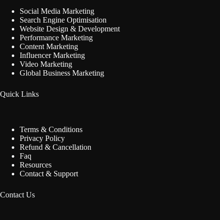
Social Media Marketing
Search Engine Optimisation
Website Design & Development
Performance Marketing
Content Marketing
Influencer Marketing
Video Marketing
Global Business Marketing
Quick Links
Terms & Conditions
Privacy Policy
Refund & Cancellation
Faq
Resources
Contact & Support
Contact Us