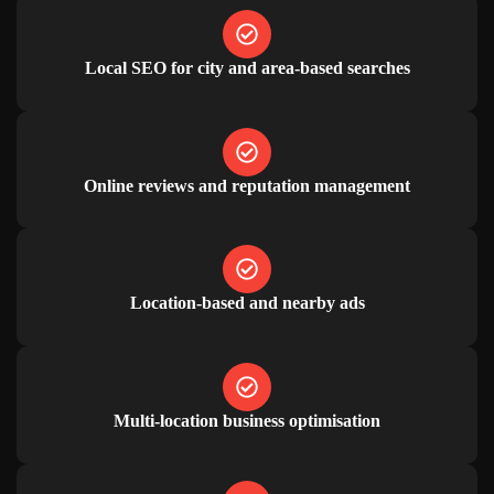
Local SEO for city and area-based searches
Online reviews and reputation management
Location-based and nearby ads
Multi-location business optimisation