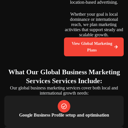
location-based advertising.
Whether your goal is local
dominance or international
reach, we plan marketing
activities that support steady and
scalable growth.
View Global Marketing
Plans
What Our
Global Business Marketing
Services
Services Include:
Our global business marketing services cover both local and
international growth needs:
Google Business Profile setup and optimisation