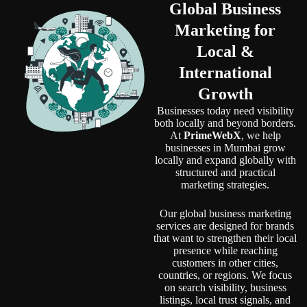
Global Business
Marketing
for
Local &
International
Growth
Businesses today need visibility
both locally and beyond borders.
At
PrimeWebX
, we help
businesses in Mumbai grow
locally and expand globally with
structured and practical
marketing strategies.
Our global business marketing
services are designed for brands
that want to strengthen their local
presence while reaching
customers in other cities,
countries, or regions. We focus
on search visibility, business
listings, local trust signals, and